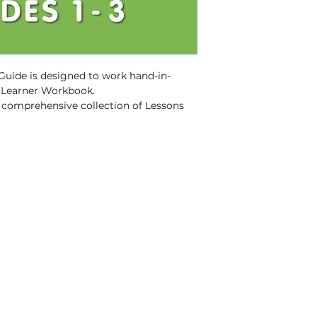
excl VAT)
Fastest (2 - 3 w
VAT)
 Guide is designed to work hand-in-
s Learner Workbook.
a comprehensive collection of Lessons 
e Skills.
ort
 – provides clear guidance and 
e Skills and supports lesson planning 
 key concepts and supports 
ges active learning and classroom 
e, user-friendly resource.
d with the CAPS and the Annual Teaching 
– Available in 11 official South African 