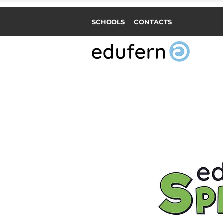
SCHOOLS
CONTACTS