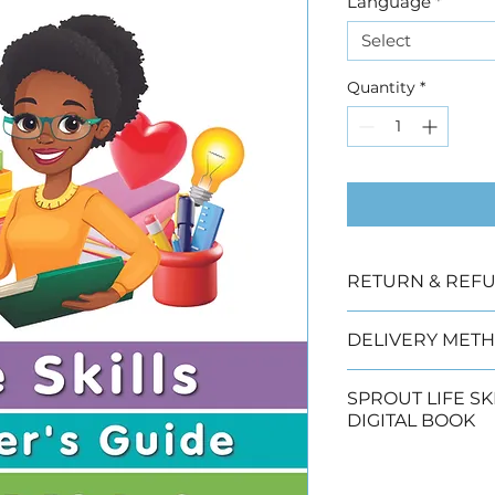
Language
*
Select
Quantity
*
RETURN & REFU
Due to copyright
DELIVERY METH
offered.
We have three de
SPROUT LIFE SK
DIGITAL BOOK
Collection (2 wor
Click 
to buy the S
Economy (3 - 5 w
Guide digital bo