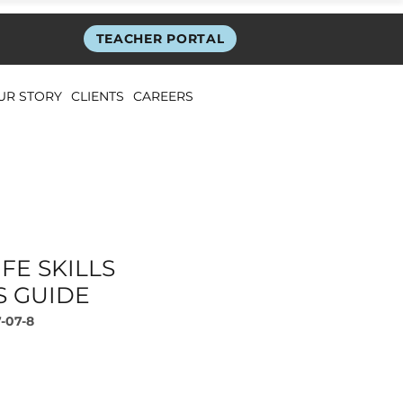
TEACHER PORTAL
UR STORY
CLIENTS
CAREERS
FE SKILLS
S GUIDE
-07-8
rice