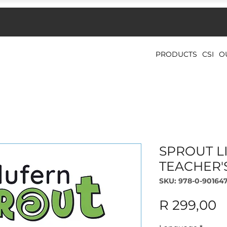
PRODUCTS
CSI
O
SPROUT LI
TEACHER'
SKU: 978-0-901647
P
R 299,00