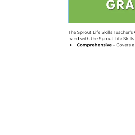
The Sprout Life Skills Teacher’s
hand with the Sprout Life Skill
Comprehensive
 – Covers 
to build essential skills in Lif
Provides guidance & supp
instruction for teaching Lif
and delivery.
Key Concepts
 – reinforces
independent practice.
Active Learning
 – encoura
engagement.
User-friendly
 – is a valuabl
CAPS-Aligned
 – is aligne
Plan (ATP).
Mother-tongue Learning
 
languages.