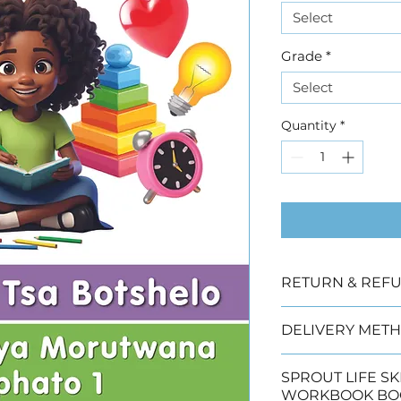
Select
Grade
*
Select
Quantity
*
RETURN & REFU
Due to copyright
DELIVERY METH
offered
We have three de
SPROUT LIFE SKILLS 
 Collection (2 wo
WORKBOOK BO