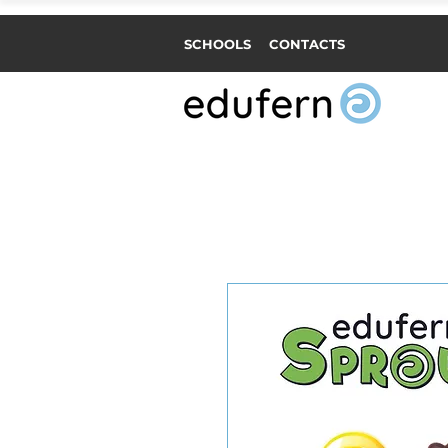
SCHOOLS
CONTACTS