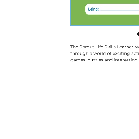
The Sprout Life Skills Learner 
through a world of exciting activ
games, puzzles and interesting 
things and build essential skills i
• Fun Exercises
 – Lessons that
pictures and solving puzzles.
• Helpful Pictures and Words
 
pictures and simple words to 
learning easy and enjoyable.
• Topics That Matter
 – From ex
communities and caring for
ourselves, you’ll learn all abou
• Comprehensive
 – Covers a c
build essential skills in Life Skill
• CAPS-Aligned
 – is aligned w