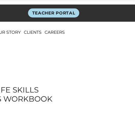
TEACHER PORTAL
UR STORY
CLIENTS
CAREERS
FE SKILLS
S WORKBOOK
ice