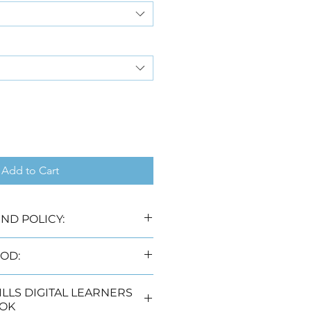
Add to Cart
ND POLICY:
 laws no refunds will be 
OD:
livery options, namely:
DIGITAL LEARNERS
rking days) (Free)
OK