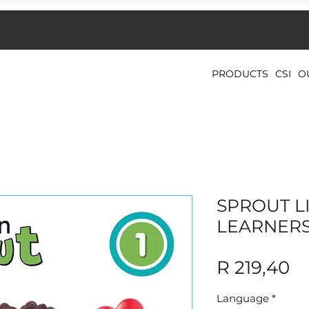
PRODUCTS
CSI
O
SPROUT LI
LEARNER
Pr
R 219,40
Language
*