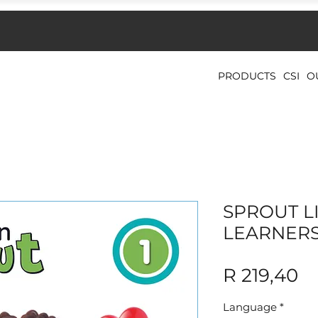
PRODUCTS
CSI
O
SPROUT LI
LEARNER
Pr
R 219,40
Language
*