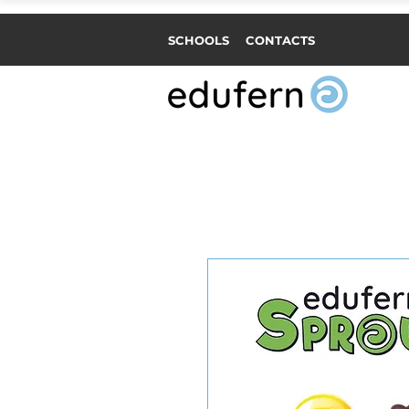
SCHOOLS
CONTACTS