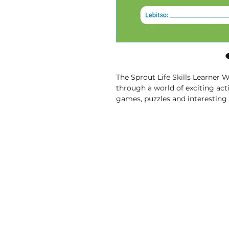
The Sprout Life Skills Learner 
through a world of exciting activ
games, puzzles and interesting 
things and build essential skills i
• Fun Exercises
 – Lessons that
pictures and solving puzzles.
• Helpful Pictures and Words
 
pictures and simple words to 
learning easy and enjoyable.
• Topics That Matter
 – From ex
communities and caring for
ourselves, you’ll learn all abou
• Comprehensive
 – Covers a c
build essential skills in Life Skill
• CAPS-Aligned
 – is aligned w