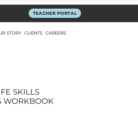
TEACHER PORTAL
UR STORY
CLIENTS
CAREERS
FE SKILLS
S WORKBOOK
ice