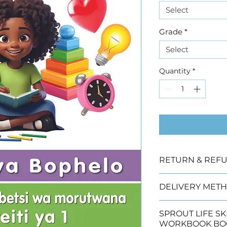
Select
Grade
*
Select
Quantity
*
RETURN & REFU
Due to copyright
DELIVERY METH
offered
We have three de
SPROUT LIFE SKILLS 
 Collection (2 wo
WORKBOOK BO