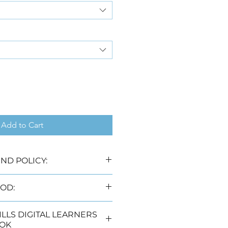
Add to Cart
ND POLICY:
 laws no refunds will be 
OD:
livery options, namely:
DIGITAL LEARNERS
rking days) (Free)
OK