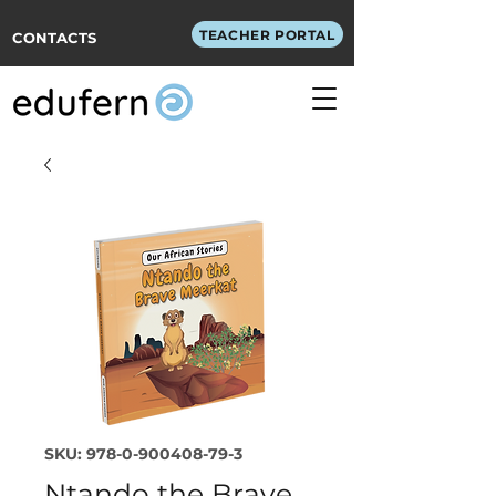
TEACHER PORTAL
CONTACTS
SKU: 978-0-900408-79-3
Ntando the Brave