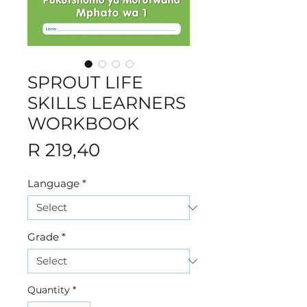
SPROUT LIFE
SKILLS LEARNERS
WORKBOOK
Price
R 219,40
Language
*
Grade
*
Quantity
*