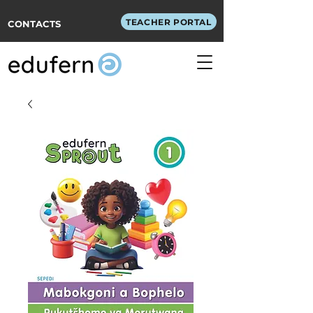
TEACHER PORTAL
CONTACTS