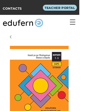
TEACHER PORTAL
CONTACTS