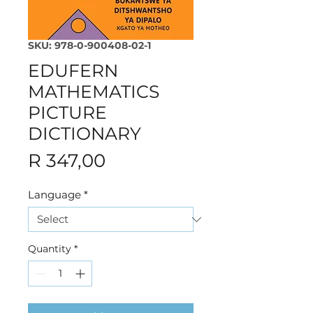
SKU: 978-0-900408-02-1
EDUFERN
MATHEMATICS
PICTURE
DICTIONARY
Price
R 347,00
Language
*
Quantity
*